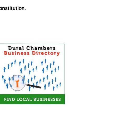
nstitution.