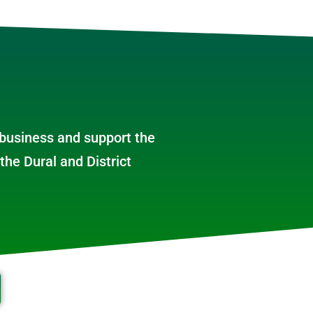
 business and support the
the Dural and District