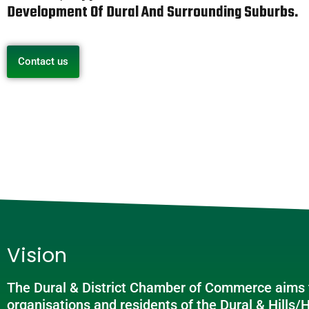
Development Of Dural And Surrounding Suburbs.
Contact us
Vision
The Dural & District Chamber of Commerce aims t
organisations and residents of the Dural & Hills/H