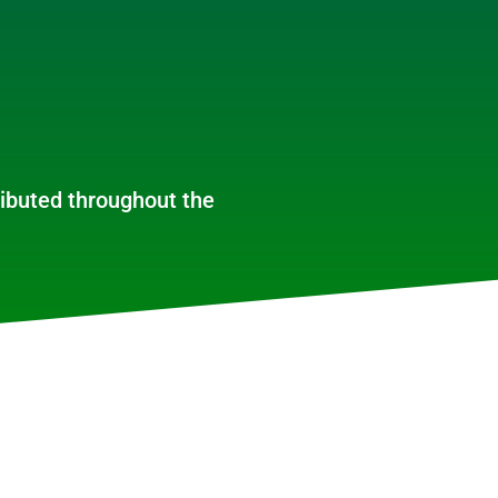
ributed throughout the