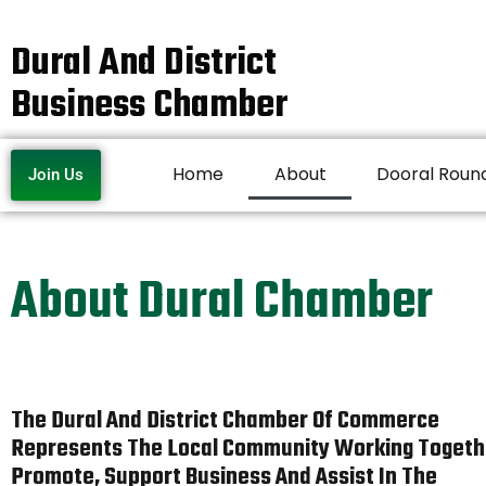
Dural And District
Business Chamber
Home
About
Dooral Roun
Join Us
About Dural Chamber
The Dural And District Chamber Of Commerce
Represents The Local Community Working Togeth
Promote, Support Business And Assist In The