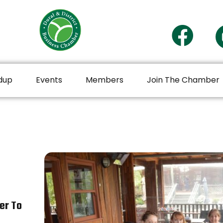
dup
Events
Members
Join The Chamber
er To