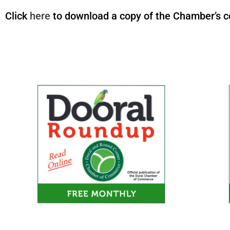
Click
here
to download a copy of the Chamber’s co