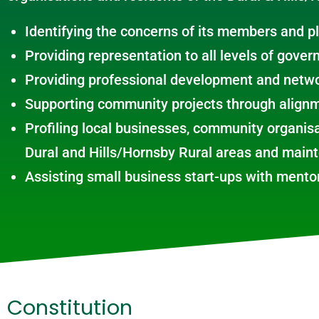
Identifying the concerns of its members and p
Providing representation to all levels of gover
Providing professional development and netwo
Supporting community projects through alignm
Profiling local businesses, community organisa
Dural and Hills/Hornsby Rural areas and main
Assisting small business start-ups with ment
Constitution