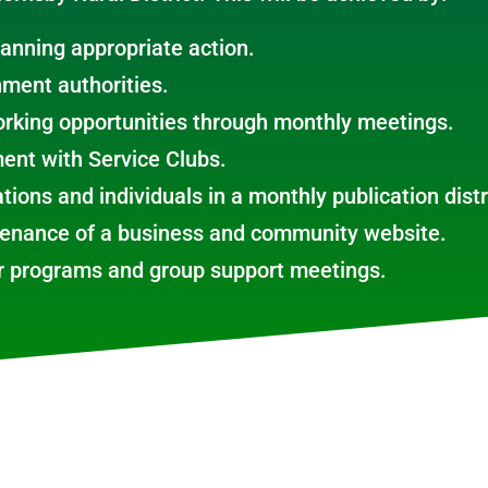
lanning appropriate action.
nment authorities.
rking opportunities through monthly meetings.
ent with Service Clubs.
tions and individuals in a monthly publication dist
tenance of a business and community website.
or programs and group support meetings.