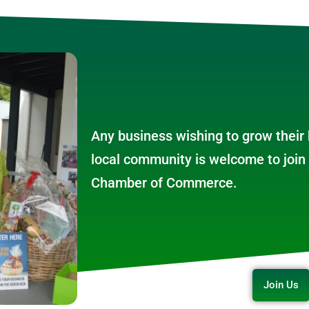
Any business wishing to grow their
local community is welcome to join 
Chamber of Commerce.
Join Us