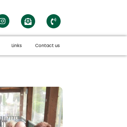
Links
Contact us