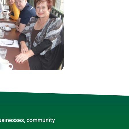
businesses, community