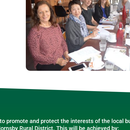
o promote and protect the interests of the local 
ornsby Rural District. This will be achieved by: