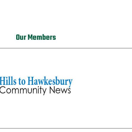
Our Members