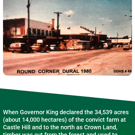
When Governor King declared the 34,539 acres
(about 14,000 hectares) of the convict farm at
Castle Hill and to the north as Crown Land,
timber was cut from the forest and used to