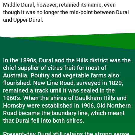
Middle Dural, however, retained its name, even
though it was no longer the mid-point between Dural
and Upper Dural.
In the 1890s, Dural and the Hills district was the
chief supplier of citrus fruit for most of
Australia. Poultry and vegetable farms also
flourished. New Line Road, surveyed in 1829,
remained a track until it was sealed in the
1960’s. When the shires of Baulkham Hills and
Hornsby were established in 1906, Old Northern
Road became the boundary line, which meant
that Dural fell into both shires.
Present-day Dural still retains the strong sense