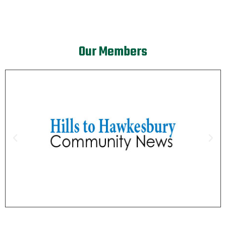
Our Members