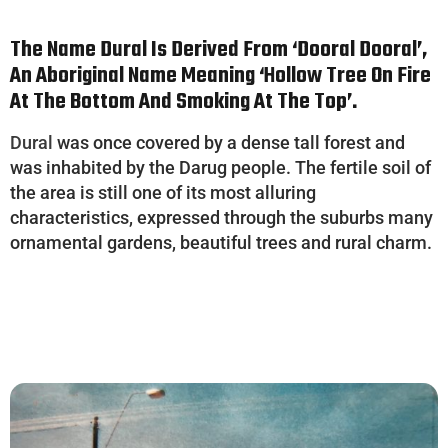
The Name Dural Is Derived From ‘
Dooral
Dooral’,
An Aboriginal Name Meaning ‘hollow Tree On Fire
At The Bottom And Smoking At The Top’.
Dural
was once covered by a dense tall forest and
was inhabited by the Darug people. The fertile soil of
the area is still one of its most alluring
characteristics, expressed through the suburbs many
ornamental gardens, beautiful trees and rural charm.