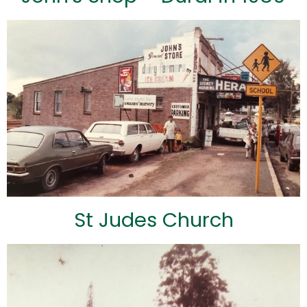
St Judes Church