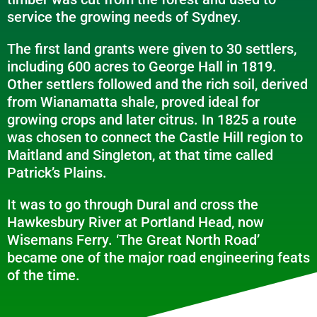
service the growing needs of Sydney.
The first land grants were given to 30 settlers,
including 600 acres to George Hall in 1819.
Other settlers followed and the rich soil, derived
from Wianamatta shale, proved ideal for
growing crops and later citrus. In 1825 a route
was chosen to connect the Castle Hill region to
Maitland and Singleton, at that time called
Patrick’s Plains.
It was to go through Dural and cross the
Hawkesbury River at Portland Head, now
Wisemans Ferry. ‘The Great North Road’
became one of the major road engineering feats
of the time.