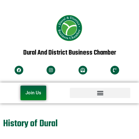
Dural And District Business Chamber
Join Us
History of Dural
The name history of Dural