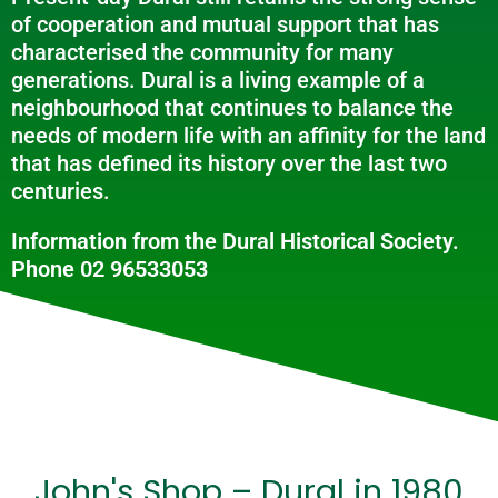
of cooperation and mutual support that has
characterised the community for many
generations. Dural is a living example of a
neighbourhood that continues to balance the
needs of modern life with an affinity for the land
that has defined its history over the last two
centuries.
Information from the Dural Historical Society.
Phone 02 96533053
John's Shop – Dural in 1980