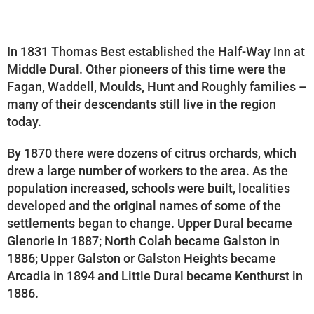
In 1831 Thomas Best established the Half-Way Inn at
Middle Dural. Other pioneers of this time were the
Fagan, Waddell, Moulds, Hunt and Roughly families –
many of their descendants still live in the region
today.
By 1870 there were dozens of citrus orchards, which
drew a large number of workers to the area. As the
population increased, schools were built, localities
developed and the original names of some of the
settlements began to change. Upper Dural became
Glenorie in 1887; North Colah became Galston in
1886; Upper Galston or Galston Heights became
Arcadia in 1894 and Little Dural became Kenthurst in
1886.