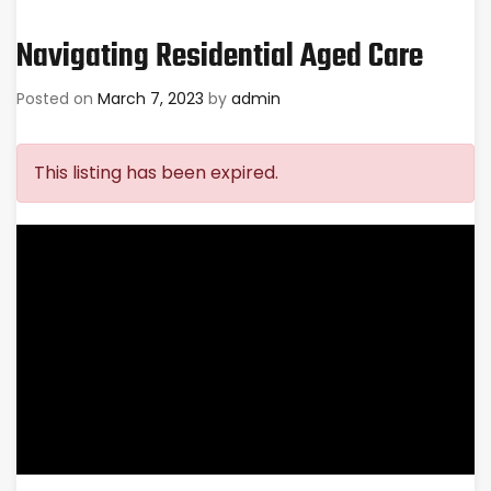
Navigating Residential Aged Care
Posted on
March 7, 2023
by
admin
This listing has been expired.