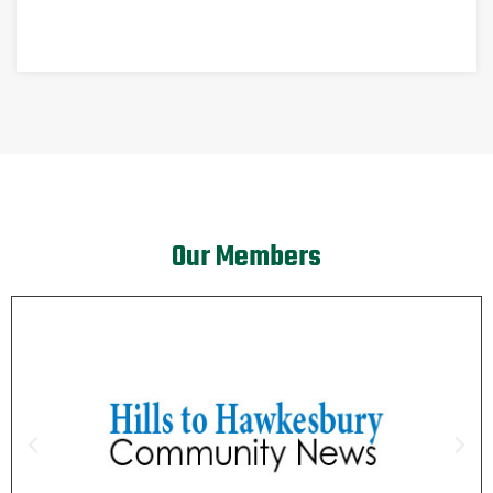
Our Members