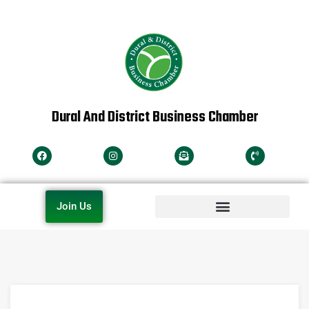
Dural And District Business Chamber
Join Us