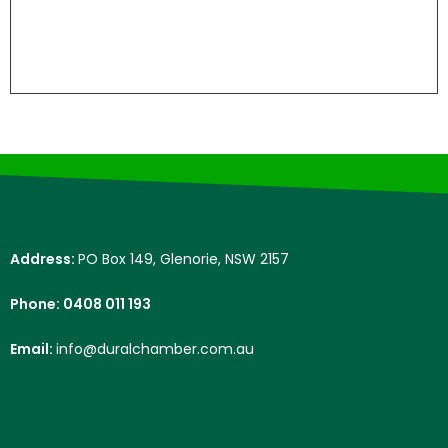
Address:
PO Box 149, Glenorie, NSW 2157
Phone: 0408 011 193
Email:
info@duralchamber.com.au