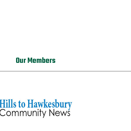
Our Members