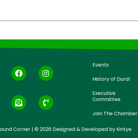
Events
History of Dural
Executive
Committee
Join The Chamber
 Round Corner | © 2026 Designed & Developed by
Kintye