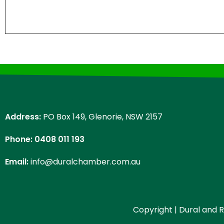
Address:
PO Box 149, Glenorie, NSW 2157
Phone: 0408 011 193
Email:
info@duralchamber.com.au
Copyright | Dural and