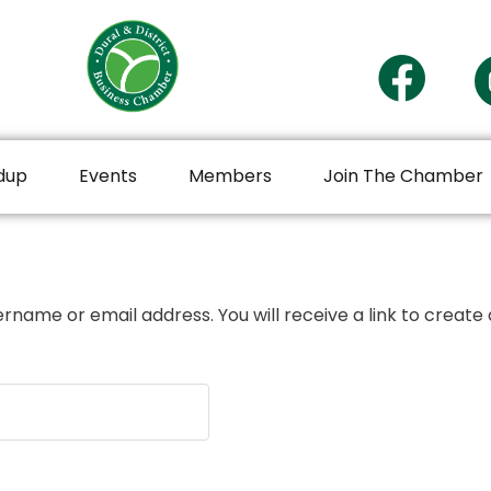
dup
Events
Members
Join The Chamber
rname or email address. You will receive a link to create