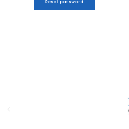
Reset password