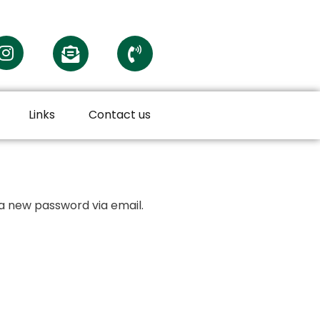
Links
Contact us
 a new password via email.