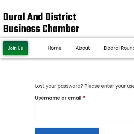
Dural And District
Business Chamber
Home
About
Dooral Roun
Join Us
Lost your password? Please enter your use
Username or email
*