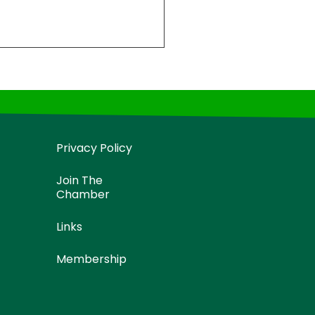
Privacy Policy
Join The
Chamber
Links
Membership